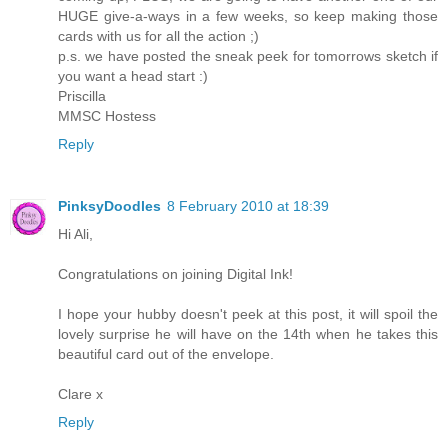
HUGE give-a-ways in a few weeks, so keep making those
cards with us for all the action ;)
p.s. we have posted the sneak peek for tomorrows sketch if
you want a head start :)
Priscilla
MMSC Hostess
Reply
PinksyDoodles
8 February 2010 at 18:39
Hi Ali,
Congratulations on joining Digital Ink!
I hope your hubby doesn't peek at this post, it will spoil the
lovely surprise he will have on the 14th when he takes this
beautiful card out of the envelope.
Clare x
Reply