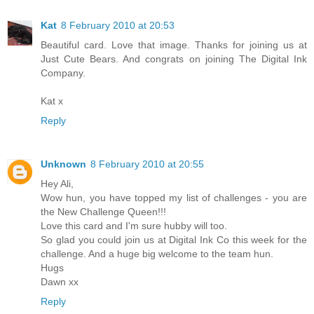
Kat
8 February 2010 at 20:53
Beautiful card. Love that image. Thanks for joining us at
Just Cute Bears. And congrats on joining The Digital Ink
Company.
Kat x
Reply
Unknown
8 February 2010 at 20:55
Hey Ali,
Wow hun, you have topped my list of challenges - you are
the New Challenge Queen!!!
Love this card and I'm sure hubby will too.
So glad you could join us at Digital Ink Co this week for the
challenge. And a huge big welcome to the team hun.
Hugs
Dawn xx
Reply