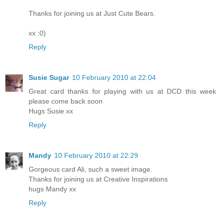
Thanks for joining us at Just Cute Bears.
xx :0)
Reply
Susie Sugar
10 February 2010 at 22:04
Great card thanks for playing with us at DCD this week
please come back soon
Hugs Susie xx
Reply
Mandy
10 February 2010 at 22:29
Gorgeous card Ali, such a sweet image.
Thanks for joining us at Creative Inspirations
hugs Mandy xx
Reply