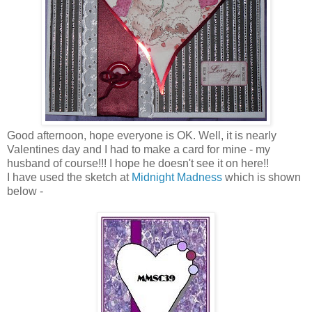
Good afternoon, hope everyone is OK. Well, it is nearly
Valentines day and I had to make a card for mine - my
husband of course!!! I hope he doesn't see it on here!!
I have used the sketch at
Midnight Madness
which is shown
below -