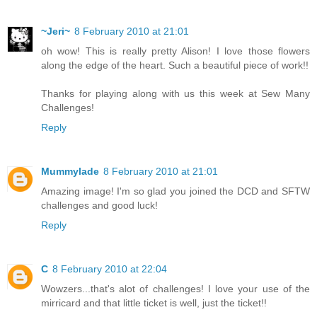
~Jeri~
8 February 2010 at 21:01
oh wow! This is really pretty Alison! I love those flowers
along the edge of the heart. Such a beautiful piece of work!!
Thanks for playing along with us this week at Sew Many
Challenges!
Reply
Mummylade
8 February 2010 at 21:01
Amazing image! I'm so glad you joined the DCD and SFTW
challenges and good luck!
Reply
C
8 February 2010 at 22:04
Wowzers...that's alot of challenges! I love your use of the
mirricard and that little ticket is well, just the ticket!!