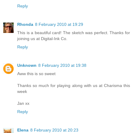
Reply
Rhonda
8 February 2010 at 19:29
This is a beautiful card! The sketch was perfect. Thanks for
joining us at Digital-Ink Co.
Reply
Unknown
8 February 2010 at 19:38
Aww this is so sweet
Thanks so much for playing along with us at Charisma this
week
Jan xx
Reply
Elena
8 February 2010 at 20:23