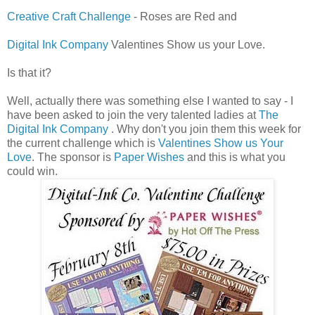
Creative Craft Challenge
- Roses are Red and
Digital Ink Company
Valentines Show us your Love.
Is that it?
Well, actually there was something else I wanted to say - I
have been asked to join the very talented ladies at
The
Digital Ink Company
. Why don't you join them this week for
the current challenge which is
Valentines Show us Your
Love
. The sponsor is
Paper Wishes
and this is what you
could win.