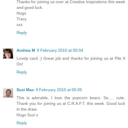
Thanks for joining us over at Creative Inspirations this week
and good luck.
Hugs
Tracy
xxx
Reply
Andrea M
9 February 2010 at 00:04
Lovely card :) Great job and thanks for joining us at Pile It
On!
Reply
Suzi Mac
9 February 2010 at 00:05
This is adorable, I love the popcorn bears. So..... cute.
Thank you for joining us at C.R.A.F.T. this week. Good luck
in the draw.
Hugs Suzi x
Reply