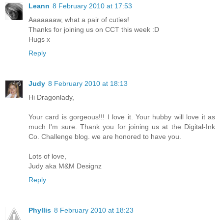
Leann
8 February 2010 at 17:53
Aaaaaaaw, what a pair of cuties!
Thanks for joining us on CCT this week :D
Hugs x
Reply
Judy
8 February 2010 at 18:13
Hi Dragonlady,
Your card is gorgeous!!! I love it. Your hubby will love it as
much I'm sure. Thank you for joining us at the Digital-Ink
Co. Challenge blog. we are honored to have you.
Lots of love,
Judy aka M&M Designz
Reply
Phyllis
8 February 2010 at 18:23