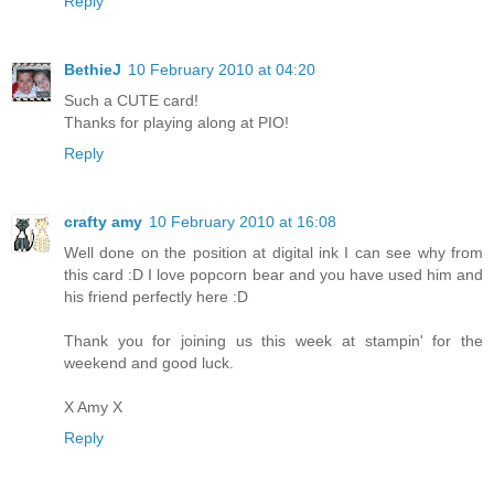
Reply
BethieJ
10 February 2010 at 04:20
Such a CUTE card!
Thanks for playing along at PIO!
Reply
crafty amy
10 February 2010 at 16:08
Well done on the position at digital ink I can see why from
this card :D I love popcorn bear and you have used him and
his friend perfectly here :D
Thank you for joining us this week at stampin' for the
weekend and good luck.
X Amy X
Reply