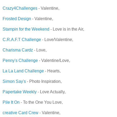
Crazy4Challenges
- Valentine,
Frosted Design
- Valentine,
Stampin for the Weekend
- Love is in the Air,
C.R.A.F.T Challenge
- Love/Valentine,
Charisma Cardz
- Love,
Penny's Challenge
- Valentine/Love,
La La Land Challenge
- Hearts,
Simon Say's
- Photo Inspiration,
Papertake Weekly
- Love Actually,
Pile It On
- To the One You Love,
creative Card Crew
- Valentine,