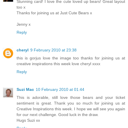
Stunning card! I love the cute loved up bears! Great layout
too x
Thanks for joining us at Just Cute Bears x
Jenny x
Reply
cheryl
9 February 2010 at 23:38
this is gorjus love the image too thanks for joining us at
creative inspirations this week love cheryl xxxx
Reply
Suzi Mac
10 February 2010 at 01:44
This is adorable, still love those bears and your ticket
sentiment is great. Thank you so much for joining us at
Creative Inspirations this week. I hope we will see you again
for our next challenge. Good luck in the draw.
Hugs Suzi xx