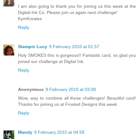
I am also going to thank you for joining us this week at the
Digital-Ink Co. Please join us again next challenge!
KymKreates
Reply
Stampin Lucy
9 February 2010 at 01:57
Holy SMOKES this is gorgeous!! Fantastic card, so glad you
joined our challenge at Digital Ink.
Reply
Anonymous
9 February 2010 at 03:08
Wow, way to combine all those challenges! Beautiful card!
Thanks for joining us at Frosted Designs this week.
Reply
Mandy
9 February 2010 at 04:58