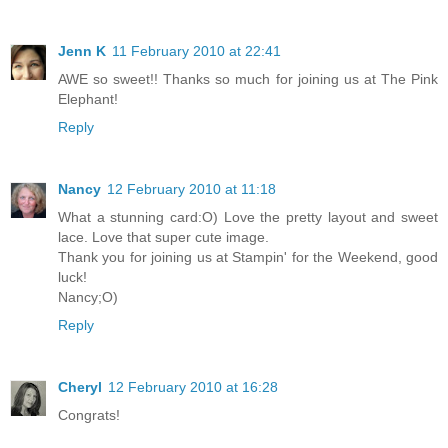
Jenn K
11 February 2010 at 22:41
AWE so sweet!! Thanks so much for joining us at The Pink
Elephant!
Reply
Nancy
12 February 2010 at 11:18
What a stunning card:O) Love the pretty layout and sweet
lace. Love that super cute image.
Thank you for joining us at Stampin' for the Weekend, good
luck!
Nancy;O)
Reply
Cheryl
12 February 2010 at 16:28
Congrats!