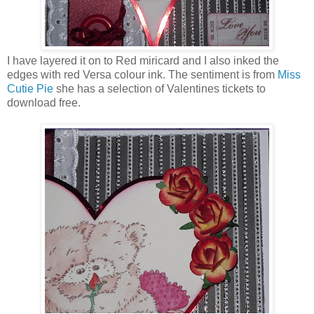
I have layered it on to Red miricard and I also inked the
edges with red Versa colour ink. The sentiment is from
Miss
Cutie Pie
she has a selection of Valentines tickets to
download free.