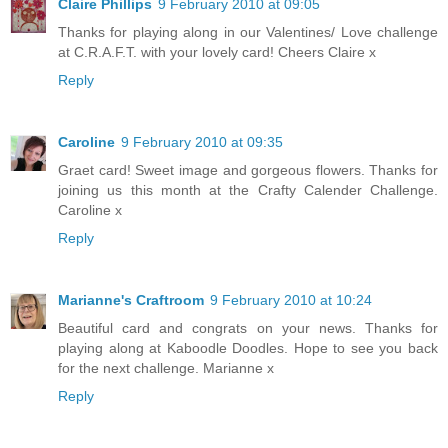
Claire Phillips
9 February 2010 at 09:05
Thanks for playing along in our Valentines/ Love challenge
at C.R.A.F.T. with your lovely card! Cheers Claire x
Reply
Caroline
9 February 2010 at 09:35
Graet card! Sweet image and gorgeous flowers. Thanks for
joining us this month at the Crafty Calender Challenge.
Caroline x
Reply
Marianne's Craftroom
9 February 2010 at 10:24
Beautiful card and congrats on your news. Thanks for
playing along at Kaboodle Doodles. Hope to see you back
for the next challenge. Marianne x
Reply