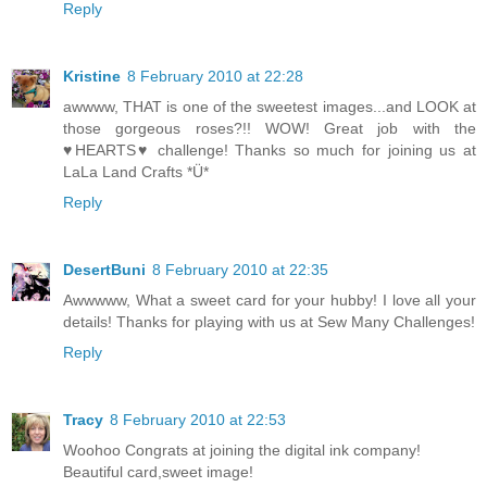
Reply
Kristine
8 February 2010 at 22:28
awwww, THAT is one of the sweetest images...and LOOK at
those gorgeous roses?!! WOW! Great job with the
♥HEARTS♥ challenge! Thanks so much for joining us at
LaLa Land Crafts *Ü*
Reply
DesertBuni
8 February 2010 at 22:35
Awwwww, What a sweet card for your hubby! I love all your
details! Thanks for playing with us at Sew Many Challenges!
Reply
Tracy
8 February 2010 at 22:53
Woohoo Congrats at joining the digital ink company!
Beautiful card,sweet image!