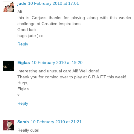
jude
10 February 2010 at 17:01
Ali .
this is Gorjuss thanks for playing along with this weeks
challenge at Creative Inspirations.
Good luck
hugs jude:)xx
Reply
Eiglas
10 February 2010 at 19:20
Interesting and unusual card Ali! Well done!
Thank you for coming over to play at C.R.A.F.T this week!
Hugs,
Eiglas
x
Reply
Sarah
10 February 2010 at 21:21
Really cute!