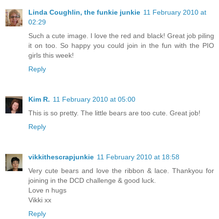
Linda Coughlin, the funkie junkie
11 February 2010 at
02:29
Such a cute image. I love the red and black! Great job piling
it on too. So happy you could join in the fun with the PIO
girls this week!
Reply
Kim R.
11 February 2010 at 05:00
This is so pretty. The little bears are too cute. Great job!
Reply
vikkithescrapjunkie
11 February 2010 at 18:58
Very cute bears and love the ribbon & lace. Thankyou for
joining in the DCD challenge & good luck.
Love n hugs
Vikki xx
Reply