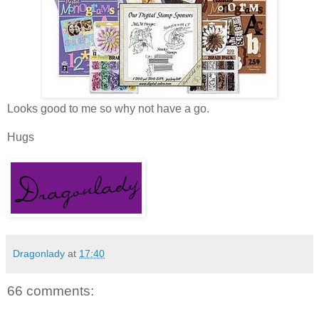
Looks good to me so why not have a go.
Hugs
Dragonlady
at
17:40
66 comments: