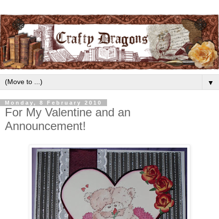
▼
Monday, 8 February 2010
For My Valentine and an
Announcement!