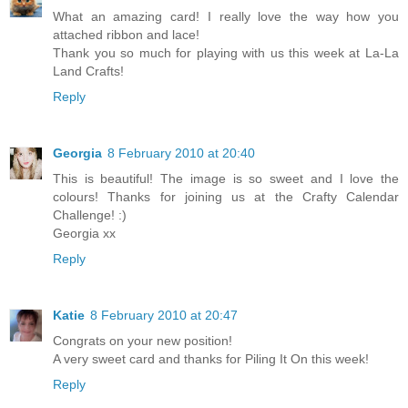
What an amazing card! I really love the way how you
attached ribbon and lace!
Thank you so much for playing with us this week at La-La
Land Crafts!
Reply
Georgia
8 February 2010 at 20:40
This is beautiful! The image is so sweet and I love the
colours! Thanks for joining us at the Crafty Calendar
Challenge! :)
Georgia xx
Reply
Katie
8 February 2010 at 20:47
Congrats on your new position!
A very sweet card and thanks for Piling It On this week!
Reply