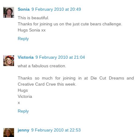
Sonia
9 February 2010 at 20:49
This is beautiful.
Thanks for joining us on the just cute bears challenge.
Hugs Sonia xx
Reply
Victoria
9 February 2010 at 21:04
what a fabulous creation.
Thanks so much for joining in at Die Cut Dreams and
Creative Card Crwe this week.
Hugs
Victoria
x
Reply
jenny
9 February 2010 at 22:53