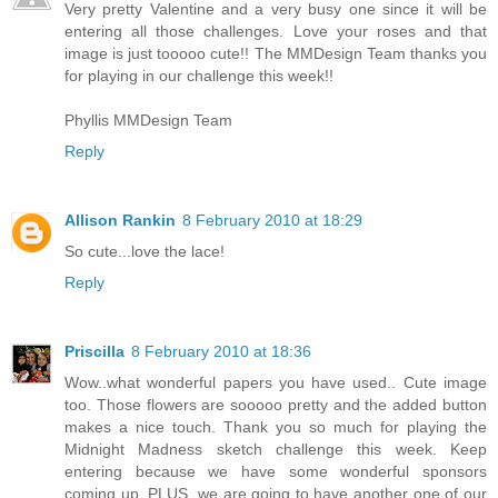
Very pretty Valentine and a very busy one since it will be
entering all those challenges. Love your roses and that
image is just tooooo cute!! The MMDesign Team thanks you
for playing in our challenge this week!!
Phyllis MMDesign Team
Reply
Allison Rankin
8 February 2010 at 18:29
So cute...love the lace!
Reply
Priscilla
8 February 2010 at 18:36
Wow..what wonderful papers you have used.. Cute image
too. Those flowers are sooooo pretty and the added button
makes a nice touch. Thank you so much for playing the
Midnight Madness sketch challenge this week. Keep
entering because we have some wonderful sponsors
coming up, PLUS, we are going to have another one of our