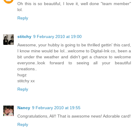
Oh this is so beautiful, I love it, well done "team member"
lol.
Reply
stitchy
9 February 2010 at 19:00
Awesome, your hubby is going to be thrilled gettin' this card,
I know mine would be lol...welcome to Digital-Ink co, been a
bit under the weather and didn't get a chance to welcome
everyone..look forward to seeing all your beautiful
creations..
hugz
stitchy xx
Reply
Nancy
9 February 2010 at 19:55
Congratulations, Ali!! That is awesome news! Adorable card!
Reply