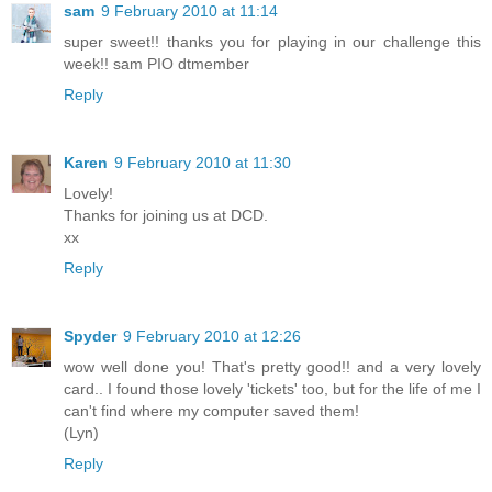
sam
9 February 2010 at 11:14
super sweet!! thanks you for playing in our challenge this
week!! sam PIO dtmember
Reply
Karen
9 February 2010 at 11:30
Lovely!
Thanks for joining us at DCD.
xx
Reply
Spyder
9 February 2010 at 12:26
wow well done you! That's pretty good!! and a very lovely
card.. I found those lovely 'tickets' too, but for the life of me I
can't find where my computer saved them!
(Lyn)
Reply