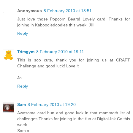
Anonymous
8 February 2010 at 18:51
Just love those Popcorn Bears! Lovely card! Thanks for
joining in Kaboodledoodles this week. Jill
Reply
Trimgym
8 February 2010 at 19:11
This is soo cute, thank you for joining us at CRAFT
Challenge and good luck! Love it
Jo.
Reply
Sam
8 February 2010 at 19:20
Awesome card hun and good luck in that mammoth list of
challenges.Thanks for joining in the fun at Digital-Ink Co this
week
Sam x