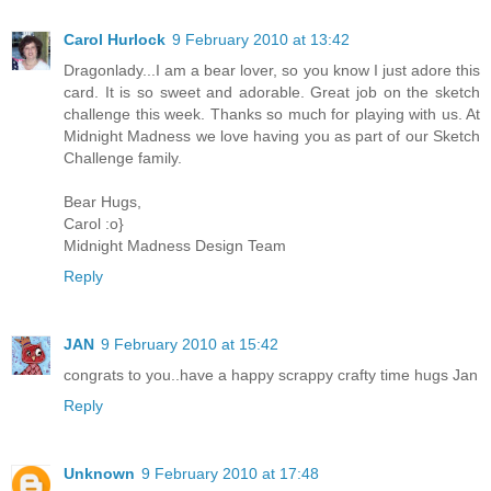
Carol Hurlock
9 February 2010 at 13:42
Dragonlady...I am a bear lover, so you know I just adore this
card. It is so sweet and adorable. Great job on the sketch
challenge this week. Thanks so much for playing with us. At
Midnight Madness we love having you as part of our Sketch
Challenge family.
Bear Hugs,
Carol :o}
Midnight Madness Design Team
Reply
JAN
9 February 2010 at 15:42
congrats to you..have a happy scrappy crafty time hugs Jan
Reply
Unknown
9 February 2010 at 17:48