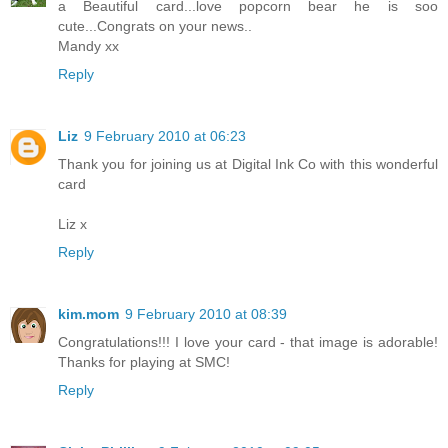
a Beautiful card...love popcorn bear he is soo
cute...Congrats on your news..
Mandy xx
Reply
Liz
9 February 2010 at 06:23
Thank you for joining us at Digital Ink Co with this wonderful
card
Liz x
Reply
kim.mom
9 February 2010 at 08:39
Congratulations!!! I love your card - that image is adorable!
Thanks for playing at SMC!
Reply