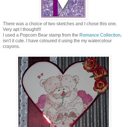
There was a choice of two sketches and I chose this one.
Very apt I thought!!!
I used a Popcorn Bear stamp from the
Romance Collection
,
isn't it cute. I have coloured it using the my watercolour
crayons.