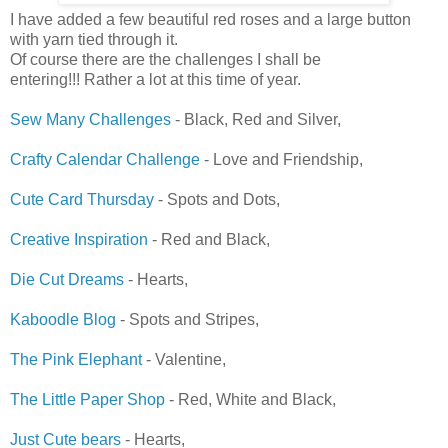
I have added a few beautiful red roses and a large button
with yarn tied through it.
Of course there are the challenges I shall be
entering!!! Rather a lot at this time of year.
Sew Many Challenges
- Black, Red and Silver,
Crafty Calendar Challenge
- Love and Friendship,
Cute Card Thursday
- Spots and Dots,
Creative Inspiration
- Red and Black,
Die Cut Dreams
- Hearts,
Kaboodle Blog
- Spots and Stripes,
The Pink Elephant
- Valentine,
The Little Paper Shop
- Red, White and Black,
Just Cute bears
- Hearts,