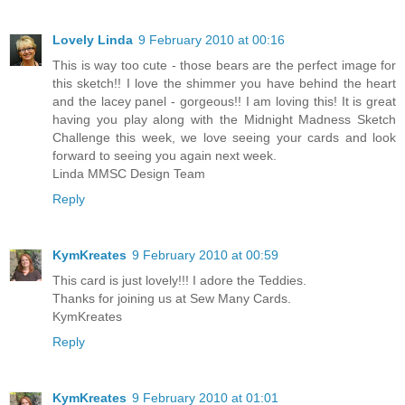
Lovely Linda
9 February 2010 at 00:16
This is way too cute - those bears are the perfect image for
this sketch!! I love the shimmer you have behind the heart
and the lacey panel - gorgeous!! I am loving this! It is great
having you play along with the Midnight Madness Sketch
Challenge this week, we love seeing your cards and look
forward to seeing you again next week.
Linda MMSC Design Team
Reply
KymKreates
9 February 2010 at 00:59
This card is just lovely!!! I adore the Teddies.
Thanks for joining us at Sew Many Cards.
KymKreates
Reply
KymKreates
9 February 2010 at 01:01