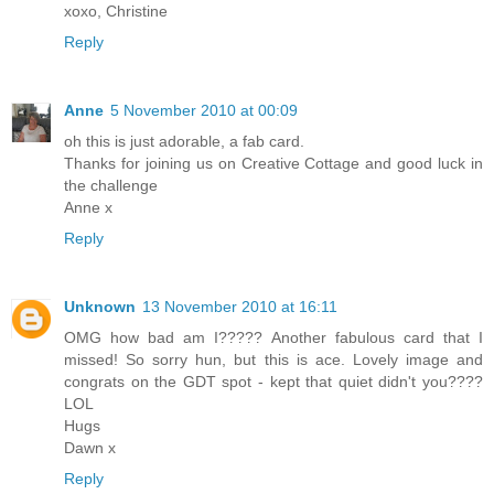
xoxo, Christine
Reply
Anne
5 November 2010 at 00:09
oh this is just adorable, a fab card.
Thanks for joining us on Creative Cottage and good luck in
the challenge
Anne x
Reply
Unknown
13 November 2010 at 16:11
OMG how bad am I????? Another fabulous card that I
missed! So sorry hun, but this is ace. Lovely image and
congrats on the GDT spot - kept that quiet didn't you????
LOL
Hugs
Dawn x
Reply