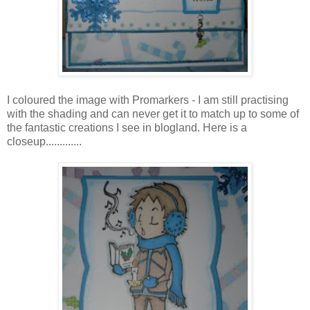
I coloured the image with Promarkers - I am still practising
with the shading and can never get it to match up to some of
the fantastic creations I see in blogland. Here is a
closeup.............