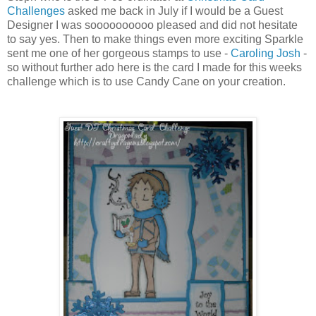
Challenges
asked me back in July if I would be a Guest
Designer I was soooooooooo pleased and did not hesitate
to say yes. Then to make things even more exciting Sparkle
sent me one of her gorgeous stamps to use -
Caroling Josh
-
so without further ado here is the card I made for this weeks
challenge which is to use Candy Cane on your creation.