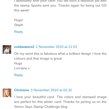
I absolutely love your card! You did such a fabulous job with
the stamp Sparks sent you. Thanks again for being out GD
this week!
Hugs!
Steph
Reply
coldwaters2
2 November 2010 at 21:01
Oh my word this is fabulous what a brilliant design I love the
colours and that image is great.
Hugs
Lorraine x
Reply
Christine
3 November 2010 at 03:32
I love your beautiful card. The colors and stamped image
are perfect for this winter card. Thanks for joining us on the
Simon Says Stamp Challenge blog.