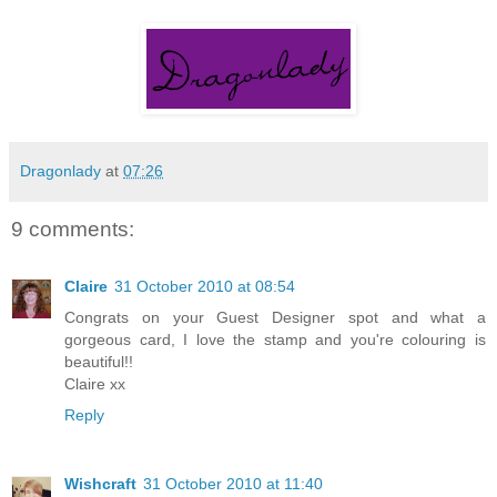
Dragonlady
at
07:26
9 comments:
Claire
31 October 2010 at 08:54
Congrats on your Guest Designer spot and what a
gorgeous card, I love the stamp and you're colouring is
beautiful!!
Claire xx
Reply
Wishcraft
31 October 2010 at 11:40