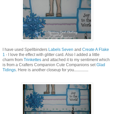
I have used Spellbinders
Labels Seven
and
Create A Flake
1
- I love the effect with glitter card. Also I added a little
charm from
Trinkettes
and attached it to my sentiment which
is from a Crafters Companion Cute Companions set
Glad
Tidings
. Here is another closeup for you..............