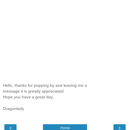
Hello, thanks for popping by and leaving me a
message it is greatly appreciated.
Hope you have a great day,
Dragonlady
‹
›
Home