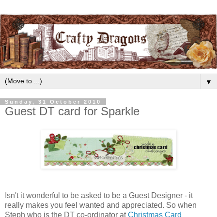
▼
Sunday, 31 October 2010
Guest DT card for Sparkle
Isn't it wonderful to be asked to be a Guest Designer - it
really makes you feel wanted and appreciated. So when
Steph who is the DT co-ordinator at
Christmas Card