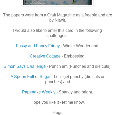
The papers were from a Craft Magazine as a freebie and are
by Nitwit.
I would also like to enter this card in the following
challenges:-
Fussy and Fancy Friday
- Winter Wonderland,
Creative Cottage
- Embossing,
Simon Says Challenge
- Punch em!(Punches and die cuts),
A Spoon Full of Sugar
- Let's get punchy (die cuts or
punches) and
Papertake Weekly
- Sparkly and bright.
Hope you like it - let me know.
Hugs