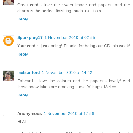
Great card - love the sweet image and papers, and the
charm is the perfect finishing touch :o) Lisa x
Reply
Sparkplug17
1 November 2010 at 02:55
Your card is just darling! Thanks for being our GD this week!
Reply
melsanford
1 November 2010 at 14:42
Fabcard. I love the colours and the papers - lovely! And
those snowflakes are amazing! Love 'n' hugs, Mel xx
Reply
Anonymous
1 November 2010 at 17:56
Hi Ali!