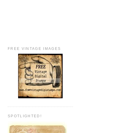
FREE VINTAGE IMAGES
SPOTLIGHTED!