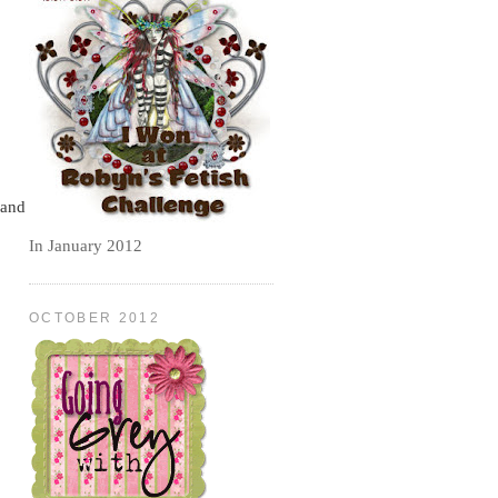
and
In January 2012
OCTOBER 2012