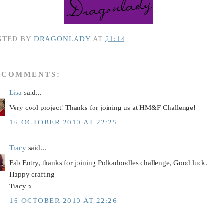
STED BY
DRAGONLADY
AT
21:14
 COMMENTS:
Lisa
said...
Very cool project! Thanks for joining us at HM&F Challenge!
16 OCTOBER 2010 AT 22:25
Tracy
said...
Fab Entry, thanks for joining Polkadoodles challenge, Good luck.
Happy crafting
Tracy x
16 OCTOBER 2010 AT 22:26