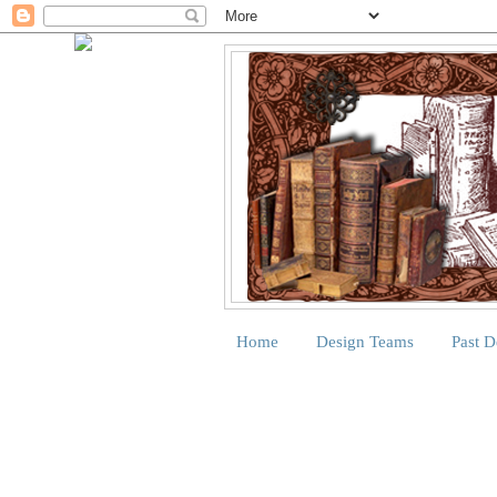
Home
Design Teams
Past 