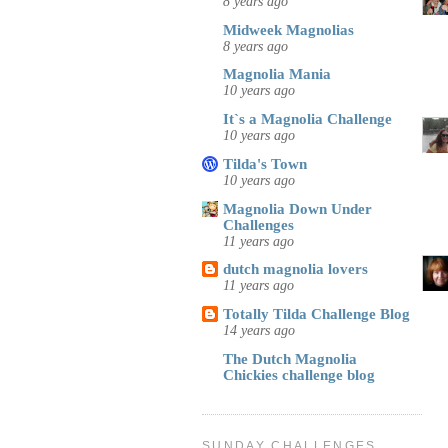
8 years ago
Midweek Magnolias
8 years ago
Magnolia Mania
10 years ago
It`s a Magnolia Challenge
10 years ago
Tilda's Town
10 years ago
Magnolia Down Under
Challenges
11 years ago
dutch magnolia lovers
11 years ago
Totally Tilda Challenge Blog
14 years ago
The Dutch Magnolia
Chickies challenge blog
SUNDAY CHALLENGES