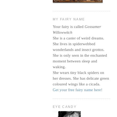
MY FAIRY NAME
Your fairy is called
Gossamer
Willowwitch
She is a caster of weird dreams.
She lives in spiderwebbed
wonderlands and insect grottos.
She is only seen in the enchanted
moment between sleep and
waking.
She wears tiny black spiders on
her dresses. She has delicate green
coloured wings like a cicada.
Get your free fairy name here!
EYE CANDY