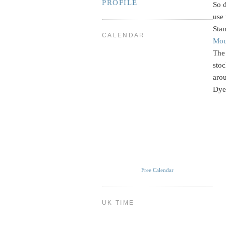
PROFILE
So d
use 
Stam
CALENDAR
Mou
The 
sto
arou
Dye. 
Free Calendar
UK TIME