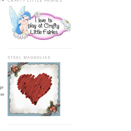
CRAFTY LITTLE FAIRIES
STEEL MAGNOLIAS
ge
use