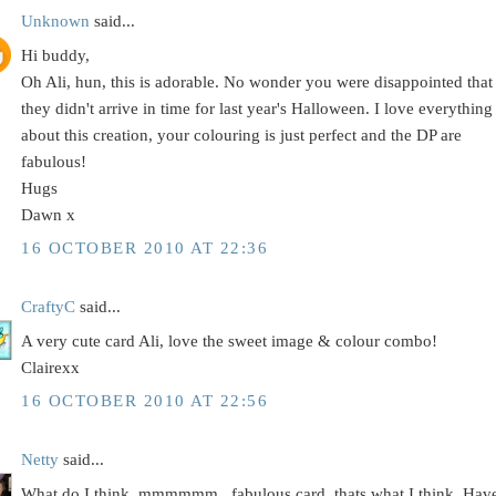
Unknown
said...
Hi buddy,
Oh Ali, hun, this is adorable. No wonder you were disappointed that
they didn't arrive in time for last year's Halloween. I love everything
about this creation, your colouring is just perfect and the DP are
fabulous!
Hugs
Dawn x
16 OCTOBER 2010 AT 22:36
CraftyC
said...
A very cute card Ali, love the sweet image & colour combo!
Clairexx
16 OCTOBER 2010 AT 22:56
Netty
said...
What do I think..mmmmmm...fabulous card, thats what I think. Hav