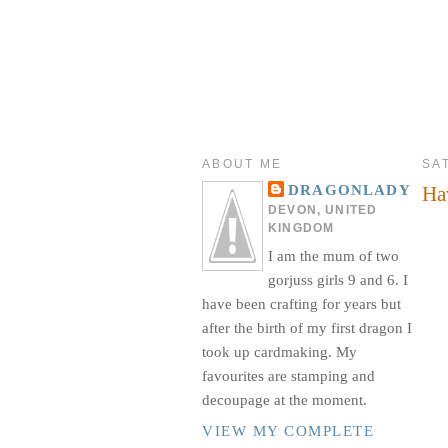
ABOUT ME
SA
Ha
DRAGONLADY
DEVON, UNITED
KINGDOM
I am the mum of two
gorjuss girls 9 and 6. I
have been crafting for years but
after the birth of my first dragon I
took up cardmaking. My
favourites are stamping and
decoupage at the moment.
VIEW MY COMPLETE