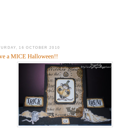
TURDAY, 16 OCTOBER 2010
ve a MICE Halloween!!