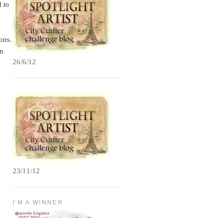
d to
ons.
in
26/6/12
23/11/12
I'M A WINNER