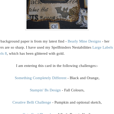
background paper is from my latest find -
Bearly Mine Designs
- her
rs are so sharp. I have used my Spellbinders Nestabilities
Large Labels
els 8
, which has been glittered with gold.
I am entering this card in the following challenges:-
Something Completely Different
- Black and Orange,
Stampin' Bs Design
- Fall Colours,
Creative Belli Challenge
- Pumpkin and optional sketch,