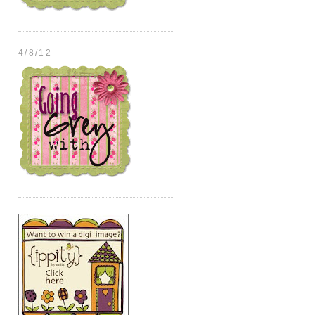
4/8/12