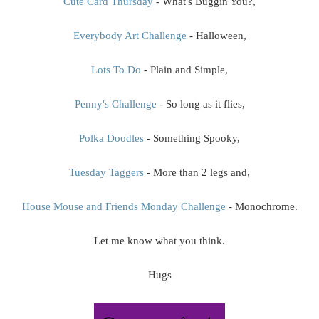
Cute Card Thursday
- What's Buggin You?,
Everybody Art Challenge
- Halloween,
Lots To Do
- Plain and Simple,
Penny's Challenge
- So long as it flies,
Polka Doodles
- Something Spooky,
Tuesday Taggers
- More than 2 legs and,
House Mouse and Friends Monday Challenge
- Monochrome.
Let me know what you think.
Hugs