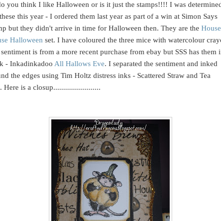
o you think I like Halloween or is it just the stamps!!!! I was determine
these this year - I ordered them last year as part of a win at Simon Says
p but they didn't arrive in time for Halloween then. They are the
House
se Halloween
set. I have coloured the three mice with watercolour cray
sentiment is from a more recent purchase from ebay but SSS has them 
ck - Inkadinkadoo
All Hallows Eve
. I separated the sentiment and inked
nd the edges using Tim Holtz distress inks - Scattered Straw and Tea
Here is a closup........................