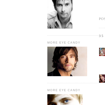
PO
35
MORE EYE CANDY
MORE EYE CANDY