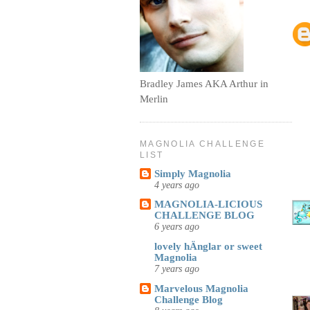
Bradley James AKA Arthur in
Merlin
MAGNOLIA CHALLENGE
LIST
Simply Magnolia
4 years ago
MAGNOLIA-LICIOUS
CHALLENGE BLOG
6 years ago
lovely hÄnglar or sweet
Magnolia
7 years ago
Marvelous Magnolia
Challenge Blog