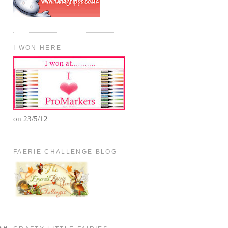
I WON HERE
on 23/5/12
FAERIE CHALLENGE BLOG
e a