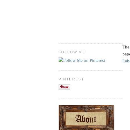
The 
FOLLOW ME
pape
Lab
PINTEREST