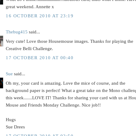
great weekend. Annette x
16 OCTOBER 2010 AT 23:19
Thebug415
said...
Very cute! Love those Housemouse images. Thanks for playing the
Creative Belli Challenge.
17 OCTOBER 2010 AT 00:40
Sue
said...
Oh my, your card is amazing. Love the mice of course, and the
background paper is perfect! What a great take on the Mono challen
this week.......LOVE IT! Thanks for sharing your card with us at Ho
Mouse and Friends Monday Challenge. Nice job!!
Hugs
Sue Drees
17 OCTOBER 2010 AT 02:50