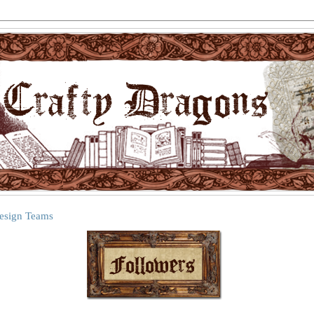
Design Teams