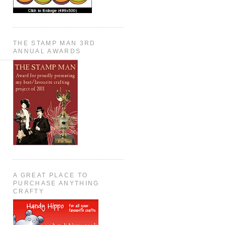
THE STAMP MAN 3RD
ANNUAL AWARDS
A GREAT PLACE TO
PURCHASE ANYTHING
CRAFTY