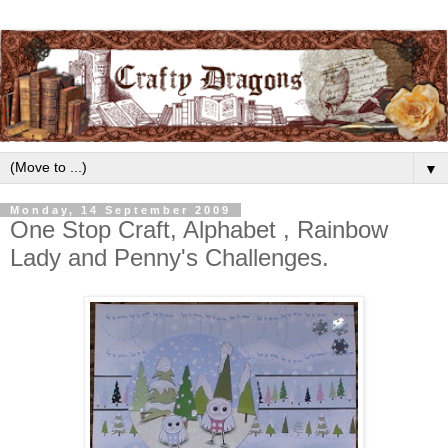
▼
Monday, 14 September 2009
One Stop Craft, Alphabet , Rainbow
Lady and Penny's Challenges.