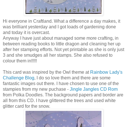
Hi everyone in Craftland. What a difference a day makes, it
was brilliant yesterday and I got loads of gardening done
and today it is overcast.
Anyway I have just about managed some more crafting, in
between reading books to little dragon and cleaning her up
after her stamping efforts. Not yet printable as she is only just
3 and she smudges all her stamps. She also refused to
colour them in!!!!!
This card was inspired by the Owl theme at
Rainbow Lady's
Challenge Blog
, I do so love them and there are some
fantastic images out there. I have chosen to use one of the
stampies from my new puchase -
Jingle Jangles CD Rom
from Polka Doodles. The background papers and border are
all from this CD. I have glittered the trees and used white
glitter card for the snow.