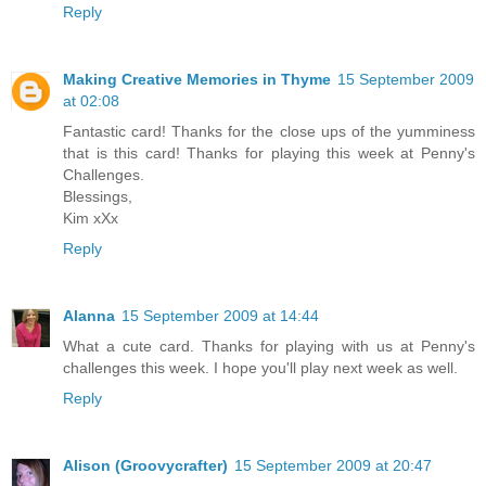
Reply
Making Creative Memories in Thyme
15 September 2009
at 02:08
Fantastic card! Thanks for the close ups of the yumminess
that is this card! Thanks for playing this week at Penny's
Challenges.
Blessings,
Kim xXx
Reply
Alanna
15 September 2009 at 14:44
What a cute card. Thanks for playing with us at Penny's
challenges this week. I hope you'll play next week as well.
Reply
Alison (Groovycrafter)
15 September 2009 at 20:47