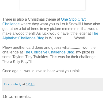
There is also a Christmas theme at
One Stop Craft
Challenge
where they want you to Let It Snow!!! I have also
got rather a lot of trees in my picture mmmmmm that would
make a wood then!!! As luck would have it the letter at
The
Alphabet Challenge Blog
is W is for..............Wood!
Phew another card done and guess what ......... I won the
challenge at
The Corrosive Challenge Blog
, my prize is
some Taylors Tiny Twinkles. This was for their challenge
"Here Kitty Kitty"!!!
Once again I would love to hear what you think.
Dragonlady
at
12:16
15 comments: