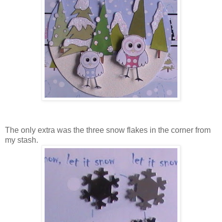
The only extra was the three snow flakes in the corner from
my stash.