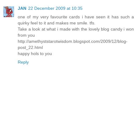
JAN
22 December 2009 at 10:35
one of my very favourite cards i have seen it has such a
quirky feel to it and makes me smile. tfs.
Take a look at what i made with the lovely blog candy i won
from you
http://amethyststarotwisdom.blogspot.com/2009/12/blog-
post_22.html
happy hols to you
Reply