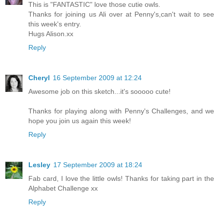
This is "FANTASTIC" love those cutie owls.
Thanks for joining us Ali over at Penny's,can't wait to see
this week's entry.
Hugs Alison.xx
Reply
Cheryl
16 September 2009 at 12:24
Awesome job on this sketch...it's sooooo cute!
Thanks for playing along with Penny's Challenges, and we
hope you join us again this week!
Reply
Lesley
17 September 2009 at 18:24
Fab card, I love the little owls! Thanks for taking part in the
Alphabet Challenge xx
Reply