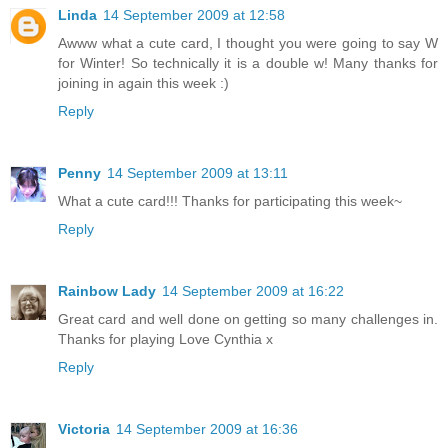
Linda
14 September 2009 at 12:58
Awww what a cute card, I thought you were going to say W
for Winter! So technically it is a double w! Many thanks for
joining in again this week :)
Reply
Penny
14 September 2009 at 13:11
What a cute card!!! Thanks for participating this week~
Reply
Rainbow Lady
14 September 2009 at 16:22
Great card and well done on getting so many challenges in.
Thanks for playing Love Cynthia x
Reply
Victoria
14 September 2009 at 16:36