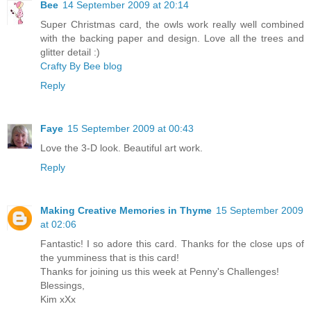
Bee
14 September 2009 at 20:14
Super Christmas card, the owls work really well combined
with the backing paper and design. Love all the trees and
glitter detail :)
Crafty By Bee blog
Reply
Faye
15 September 2009 at 00:43
Love the 3-D look. Beautiful art work.
Reply
Making Creative Memories in Thyme
15 September 2009
at 02:06
Fantastic! I so adore this card. Thanks for the close ups of
the yumminess that is this card!
Thanks for joining us this week at Penny's Challenges!
Blessings,
Kim xXx