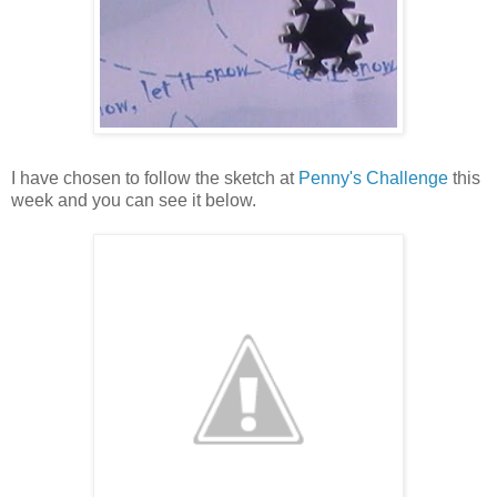
I have chosen to follow the sketch at
Penny's Challenge
this
week and you can see it below.