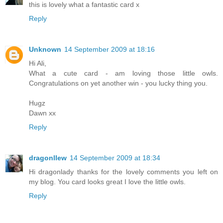
this is lovely what a fantastic card x
Reply
Unknown
14 September 2009 at 18:16
Hi Ali,
What a cute card - am loving those little owls.
Congratulations on yet another win - you lucky thing you.
Hugz
Dawn xx
Reply
dragonllew
14 September 2009 at 18:34
Hi dragonlady thanks for the lovely comments you left on
my blog. You card looks great I love the little owls.
Reply