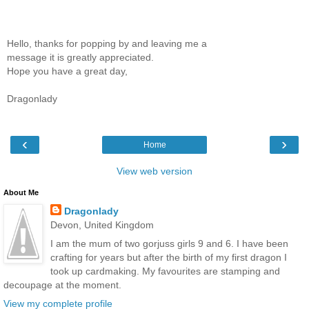
Hello, thanks for popping by and leaving me a
message it is greatly appreciated.
Hope you have a great day,
Dragonlady
‹
›
Home
View web version
About Me
Dragonlady
Devon, United Kingdom
I am the mum of two gorjuss girls 9 and 6. I have been
crafting for years but after the birth of my first dragon I
took up cardmaking. My favourites are stamping and
decoupage at the moment.
View my complete profile